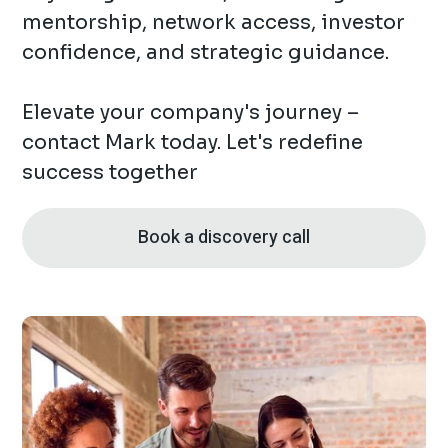
mentorship, network access, investor
confidence, and strategic guidance.
Elevate your company's journey –
contact Mark today. Let's redefine
success together
Book a discovery call