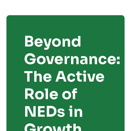
Beyond
Governance:
The Active
Role of
NEDs in
Growth