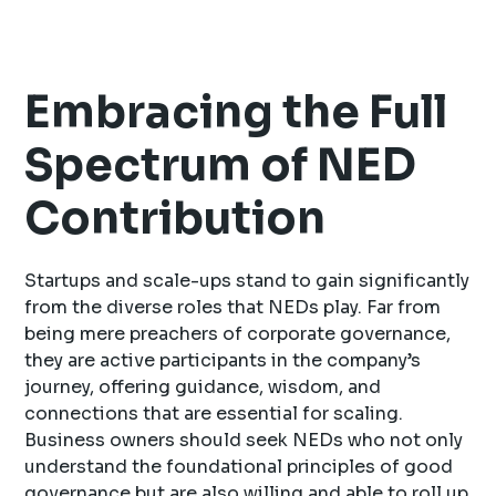
Embracing the Full
Spectrum of NED
Contribution
Startups and scale-ups stand to gain significantly
from the diverse roles that NEDs play. Far from
being mere preachers of corporate governance,
they are active participants in the company’s
journey, offering guidance, wisdom, and
connections that are essential for scaling.
Business owners should seek NEDs who not only
understand the foundational principles of good
governance but are also willing and able to roll up