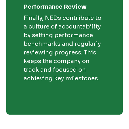
Performance Review
Finally, NEDs contribute to
a culture of accountability
by setting performance
benchmarks and regularly
reviewing progress. This
keeps the company on
track and focused on
achieving key milestones.