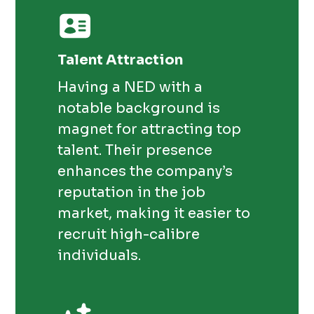
Talent Attraction
Having a NED with a
notable background is
magnet for attracting top
talent. Their presence
enhances the company’s
reputation in the job
market, making it easier to
recruit high-calibre
individuals.