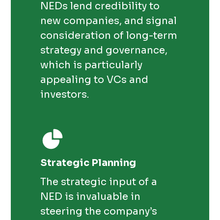
NEDs lend credibility to
new companies, and signal
consideration of long-term
strategy and governance,
which is particularly
appealing to VCs and
investors.
Strategic Planning
The strategic input of a
NED is invaluable in
steering the company’s