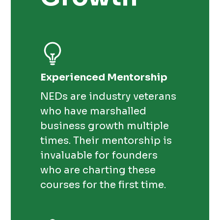
Experienced Mentorship
NEDs are industry veterans
who have marshalled
business growth multiple
times. Their mentorship is
invaluable for founders
who are charting these
courses for the first time.