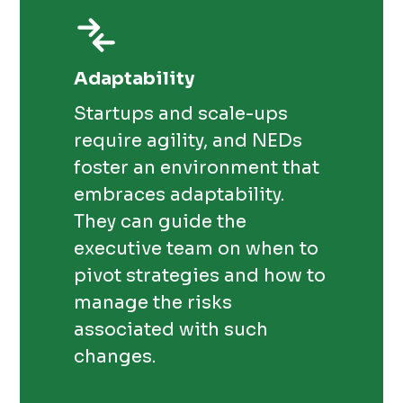
Adaptability
Startups and scale-ups
require agility, and NEDs
foster an environment that
embraces adaptability.
They can guide the
executive team on when to
pivot strategies and how to
manage the risks
associated with such
changes.