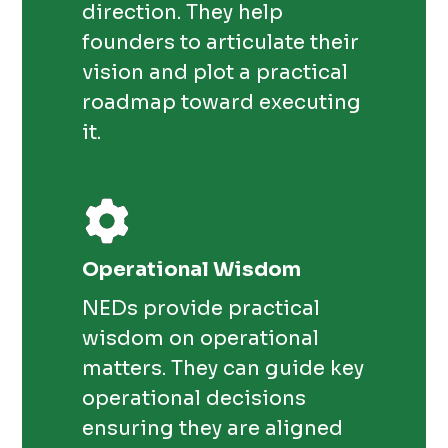
direction. They help
founders to articulate their
vision and plot a practical
roadmap toward executing
it.
Operational Wisdom
NEDs provide practical
wisdom on operational
matters. They can guide key
operational decisions
ensuring they are aligned