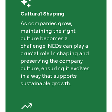
Cultural Shaping
As companies grow,
maintaining the right
culture becomes a
challenge. NEDs can play a
crucial role in shaping and
preserving the company
culture, ensuring it evolves
in a way that supports
sustainable growth.