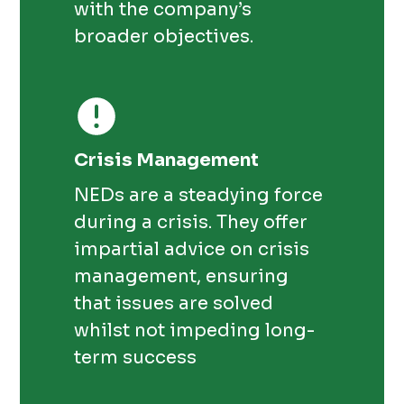
with the company’s
broader objectives.
Crisis Management
NEDs are a steadying force
during a crisis. They offer
impartial advice on crisis
management, ensuring
that issues are solved
whilst not impeding long-
term success