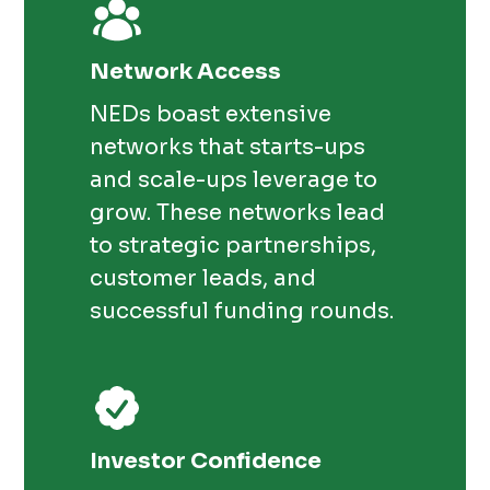
Network Access
NEDs boast extensive
networks that starts-ups
and scale-ups leverage to
grow. These networks lead
to strategic partnerships,
customer leads, and
successful funding rounds.
Investor Confidence