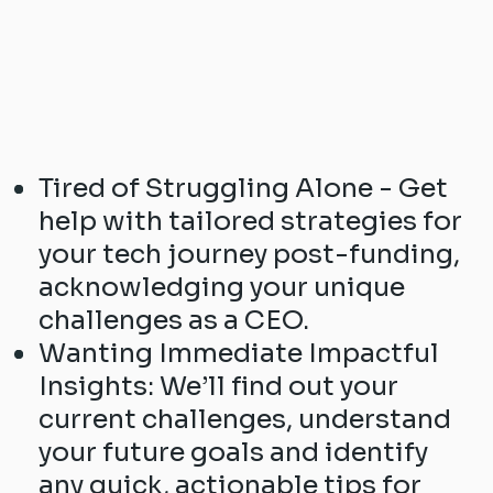
Tired of Struggling Alone - Get
help with tailored strategies for
your tech journey post-funding,
acknowledging your unique
challenges as a CEO.
Wanting Immediate Impactful
Insights: We’ll find out your
current challenges, understand
your future goals and identify
any quick, actionable tips for