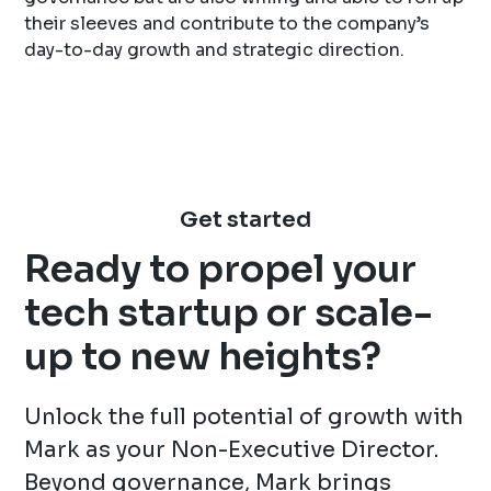
their sleeves and contribute to the company’s
day-to-day growth and strategic direction.
Get started
Ready to propel your
tech startup or scale-
up to new heights?
Unlock the full potential of growth with
Mark as your Non-Executive Director.
Beyond governance, Mark brings