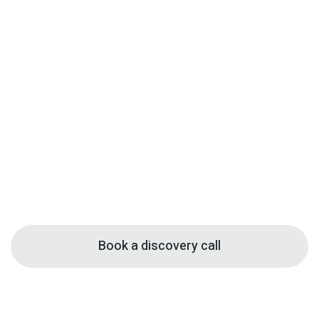
Book a discovery call