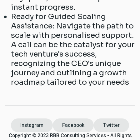
instant progress.
Ready for Guided Scaling
Assistance: Navigate the path to
scale with personalised support.
A call can be the catalyst for your
tech venture's success,
recognizing the CEO's unique
journey and outlining a growth
roadmap tailored to your needs
Instagram
Facebook
Twitter
Copyright © 2023 RBB Consulting Services - All Rights